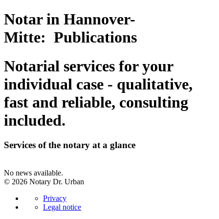
Notar in Hannover-
Mitte: Publications
Notarial services for your
individual case - qualitative,
fast and reliable, consulting
included.
Services of the notary at a glance
No news available.
© 2026 Notary Dr. Urban
Privacy
Legal notice