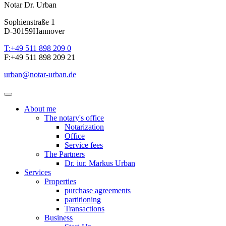
Notar Dr. Urban
Sophienstraße 1
D-30159
Hannover
T:
+49 511 898 209 0
F:
+49 511 898 209 21
urban
@
notar-urban.de
About me
The notary's office
Notarization
Office
Service fees
The Partners
Dr. iur. Markus Urban
Services
Properties
purchase agreements
partitioning
Transactions
Business