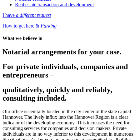
Real estate transaction and development
I have
a different request
How to get here &
Parking
What we believe in
Notarial arrangements
for your case
.
For private individuals, companies and
entrepreneurs –
qualitatively, quickly and reliably,
consulting included.
Our office is centrally located in the city center of the state capital
Hannover. The lively influx into the Hannover Region is a clear
indicator of the developing economy. This increases the need for
consulting services for companies and decision-makers. Private
individuals are in no way inferior to this development in numerous
life situations. As lawyers-notaries, we are committed to all of this.