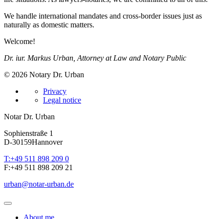
We handle international mandates and cross-border issues just as
naturally as domestic matters.
Welcome!
Dr. iur. Markus Urban, Attorney at Law and Notary Public
© 2026 Notary Dr. Urban
Privacy
Legal notice
Notar Dr. Urban
Sophienstraße 1
D-30159
Hannover
T:
+49 511 898 209 0
F:
+49 511 898 209 21
urban
@
notar-urban.de
About me