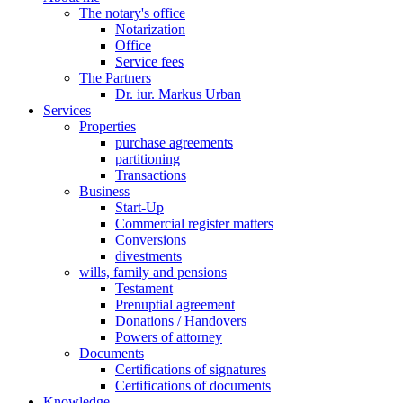
The notary's office
Notarization
Office
Service fees
The Partners
Dr. iur. Markus Urban
Services
Properties
purchase agreements
partitioning
Transactions
Business
Start-Up
Commercial register matters
Conversions
divestments
wills, family and pensions
Testament
Prenuptial agreement
Donations / Handovers
Powers of attorney
Documents
Certifications of signatures
Certifications of documents
Knowledge