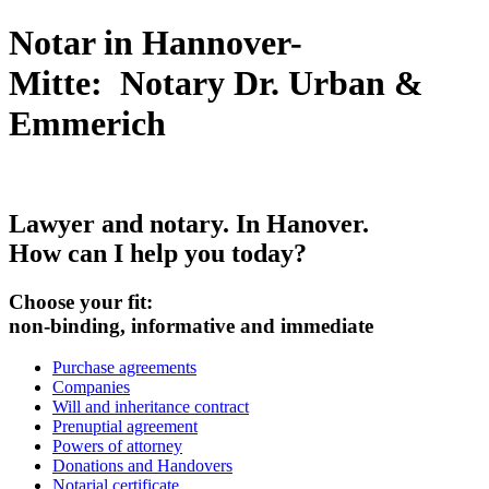
Notar in Hannover-
Mitte: Notary Dr. Urban &
Emmerich
Lawyer and
notary
. In Hanover.
How can I help you today?
Choose your fit:
non-binding, informative and immediate
Purchase agreements
Companies
Will and inheritance contract
Prenuptial agreement
Powers of attorney
Donations and Handovers
Notarial certificate